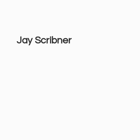
Jay Scribner